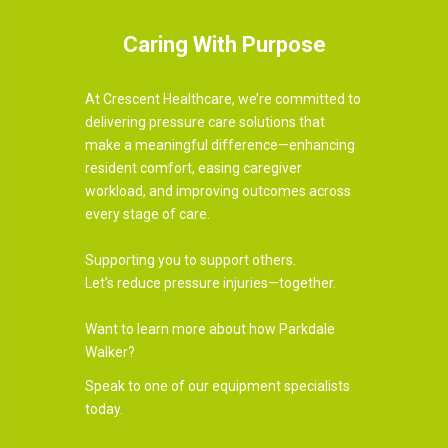
Caring With Purpose
At Crescent Healthcare, we’re committed to
delivering pressure care solutions that
make a meaningful difference—enhancing
resident comfort, easing caregiver
workload, and improving outcomes across
every stage of care.
Supporting you to support others.
Let’s reduce pressure injuries—together.
Want to learn more about how Parkdale
Walker?
Speak to one of our equipment specialists
today.