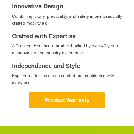
Innovative Design
Combining luxury, practicality, and safety in one beautifully
crafted mobility aid.
Crafted with Expertise
A Crescent Healthcare product backed by over 40 years
of innovation and industry experience.
Independence and Style
Engineered for maximum comfort and confidence with
every use.
Product Warranty