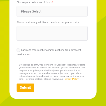
Choose your main area of focus
*
Please provide any additional details about your enquiry.
I agree to receive other communications from Crescent
Healthcare.
*
By clicking submit, you consent to Crescent Healthcare using
your information to deliver the content you’ve requested. We
respect your privacy and will only use your information to
manage your account and occasionally contact you about
relevant products and services. You can unsubscribe at any
time. For more details, please review our
Privacy Policy
.