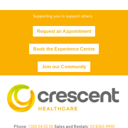
Supporting you to support others
Request an Appointment
Book the Experience Centre
Join our Community
Phone:
1300 04 05 06
Sales and Rentals:
03 8365 9990