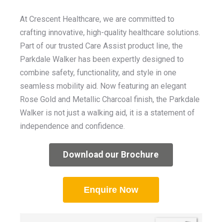
At Crescent Healthcare, we are committed to
crafting innovative, high-quality healthcare solutions.
Part of our trusted Care Assist product line, the
Parkdale Walker has been expertly designed to
combine safety, functionality, and style in one
seamless mobility aid. Now featuring an elegant
Rose Gold and Metallic Charcoal finish, the Parkdale
Walker is not just a walking aid, it is a statement of
independence and confidence
.
Download our Brochure
Enquire Now