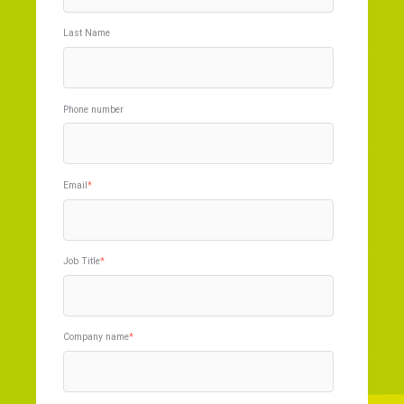
Last Name
Phone number
Email
*
Job Title
*
Company name
*