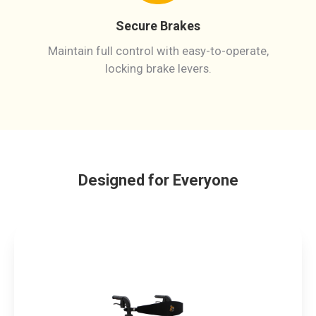
Secure Brakes
Maintain full control with easy-to-operate,
locking brake levers.
Designed for Everyone