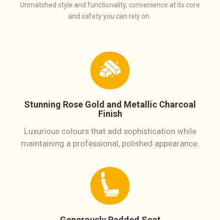
Unmatched style and functionality, convenience at its core
and safety you can rely on.
Stunning Rose Gold and Metallic Charcoal
Finish
Luxurious colours that add sophistication while
maintaining a professional, polished appearance.
Generously Padded Seat