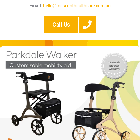
Email:
hello@crescenthealthcare.com.au
Call Us