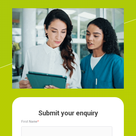
Submit your enquiry
First Name
*