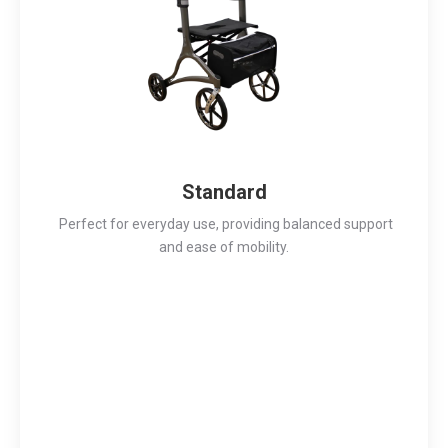
Standard
Perfect for everyday use, providing balanced support
and ease of mobility.