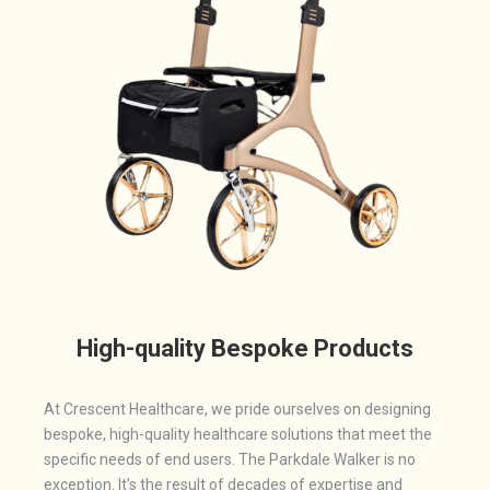
High-quality Bespoke Products
At Crescent Healthcare, we pride ourselves on designing
bespoke, high-quality healthcare solutions that meet the
specific needs of end users. The Parkdale Walker is no
exception. It’s the result of decades of expertise and