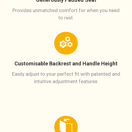
Provides unmatched comfort for when you need
to rest.
Customisable Backrest and Handle Height
Easily adjust to your perfect fit with patented and
intuitive adjustment features.