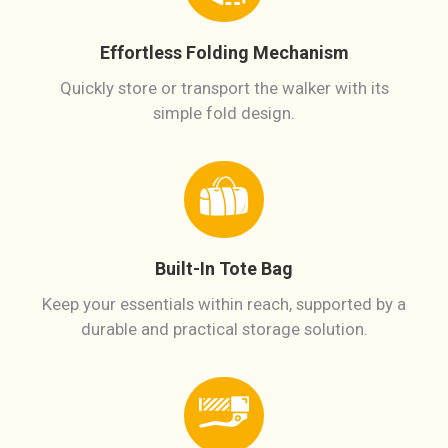
Effortless Folding Mechanism
Quickly store or transport the walker with its
simple fold design.
Built-In Tote Bag
Keep your essentials within reach, supported by a
durable and practical storage solution.