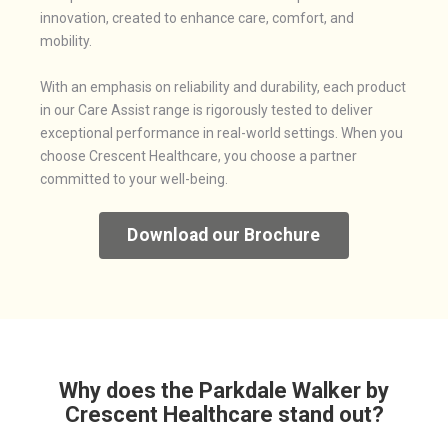
innovation, created to enhance care, comfort, and
mobility.
With an emphasis on reliability and durability, each product
in our Care Assist range is rigorously tested to deliver
exceptional performance in real-world settings. When you
choose Crescent Healthcare, you choose a partner
committed to your well-being.
Download our Brochure
Why does the Parkdale Walker by
Crescent Healthcare stand out?