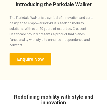
Introducing the Parkdale Walker
The Parkdale Walker is a symbol of innovation and care,
designed to empower individuals seeking mobility
solutions. With over 40 years of expertise, Crescent
Healthcare proudly presents a product that blends
functionality with style to enhance independence and
comfort.
Enquire Now
Redefining mobility with style and
innovation