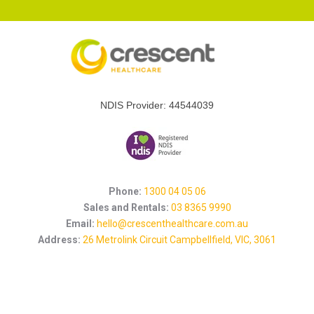
NDIS Provider: 44544039
Phone:
1300 04 05 06
Sales and Rentals:
03 8365 9990
Email:
hello@crescenthealthcare.com.au
Address:
26 Metrolink Circuit Campbellfield, VIC, 3061
Let's Get Social