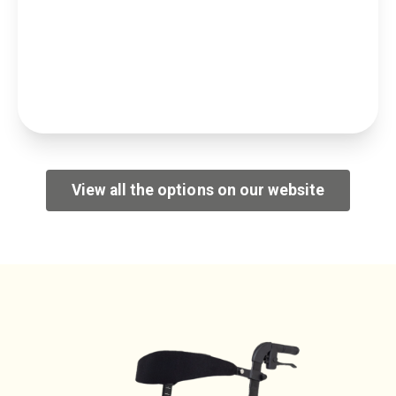
View all the options on our website