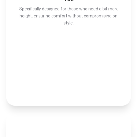
Specifically designed for those who need a bit more
height, ensuring comfort without compromising on
style.