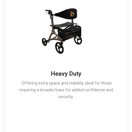
Heavy Duty
Offering extra space and stability, ideal for those
requiring a broader base for added confidence and
security.