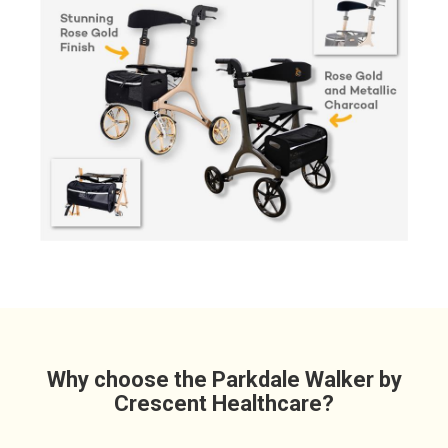
Why choose the Parkdale Walker by
Crescent Healthcare?